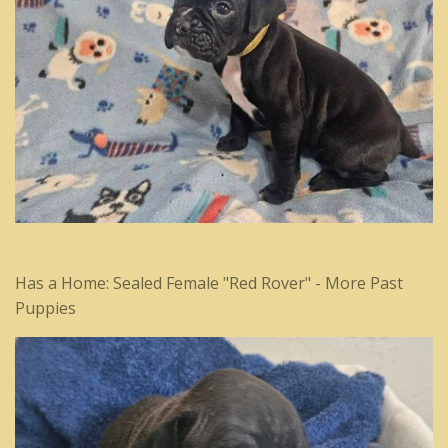
Has a Home: Sealed Female "Red Rover" - More Past
Puppies