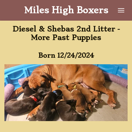
Skip
Miles High Boxers
to
main
Diesel & Shebas 2nd Litter -
content
More Past Puppies
Born 12/24/2024