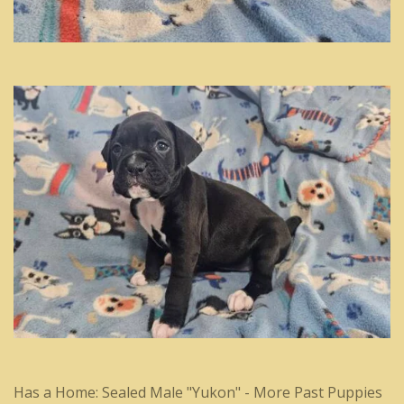
Has a Home: Sealed Male "Yukon" - More Past Puppies