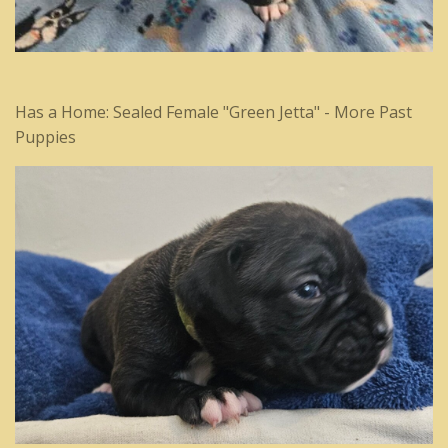
Has a Home: Sealed Female "Green Jetta" - More Past
Puppies