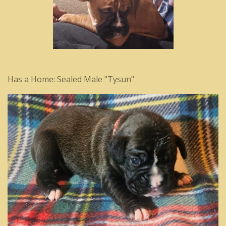
Has a Home: Sealed Male "Tysun"