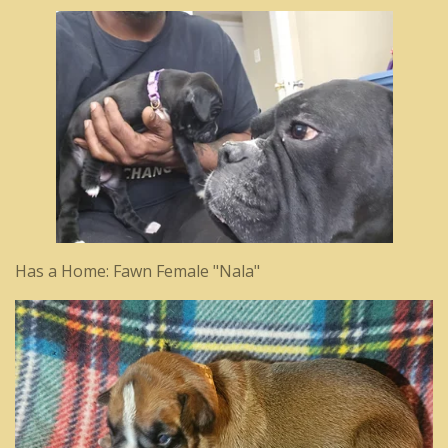
Has a Home: Fawn Female "Nala"