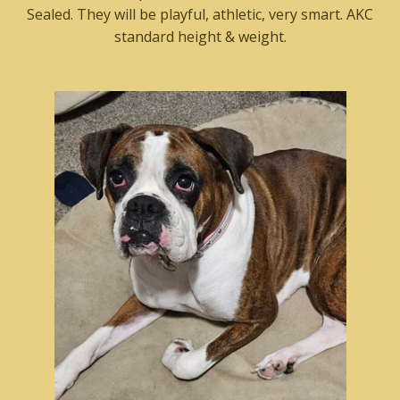
Sealed. They will be playful, athletic, very smart. AKC
standard height & weight.