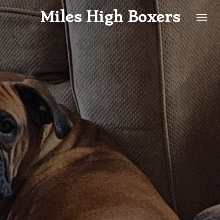
Skip
Miles High Boxers
to
main
content