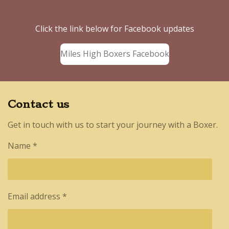
Click the link below for Facebook updates
Miles High Boxers Facebook
Contact us
Get in touch with us to start your journey with a Boxer.
Name *
Email address *