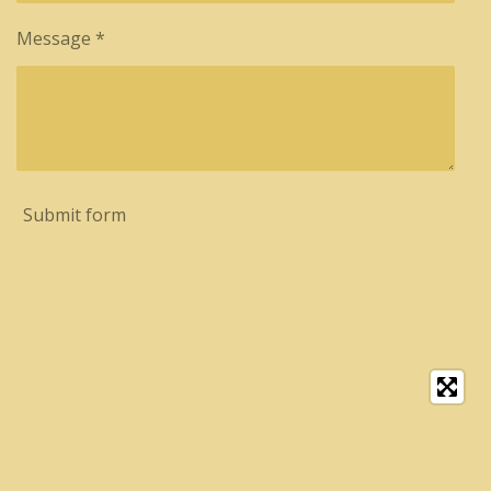
Message *
Submit form