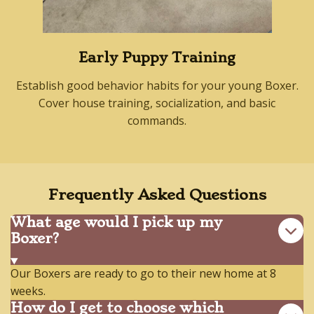
Early Puppy Training
Establish good behavior habits for your young Boxer.
Cover house training, socialization, and basic
commands.
Frequently Asked Questions
What age would I pick up my
Boxer?
Our Boxers are ready to go to their new home at 8
weeks.
How do I get to choose which