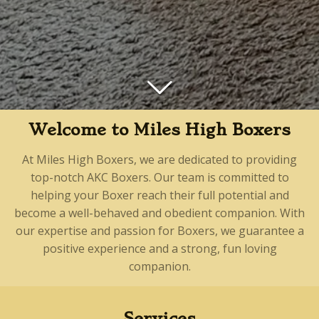
Welcome to Miles High Boxers
At Miles High Boxers, we are dedicated to providing
top-notch AKC Boxers. Our team is committed to
helping your Boxer reach their full potential and
become a well-behaved and obedient companion. With
our expertise and passion for Boxers, we guarantee a
positive experience and a strong, fun loving
companion.
Services