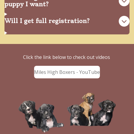
puppy I want?
Will I get full registration?
Click the link below to check out videos
Miles High Boxers - YouTube