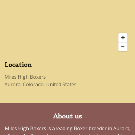
Location
Miles High Boxers
Aurora, Colorado, United States
About us
Miles High Boxers is a leading Boxer breeder in Aurora,