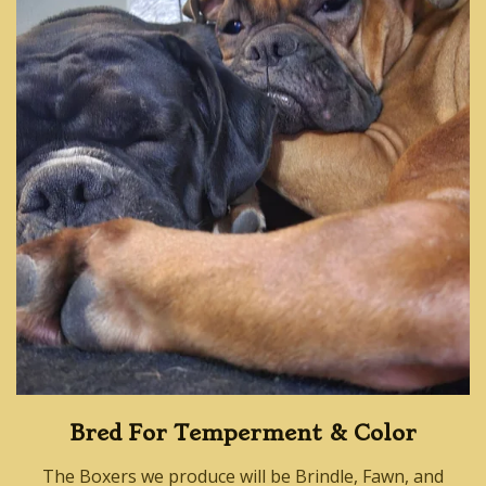
Bred For Temperment & Color
The Boxers we produce will be Brindle, Fawn, and