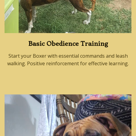
Basic Obedience Training
Start your Boxer with essential commands and leash
walking. Positive reinforcement for effective learning.